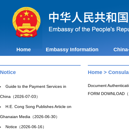
Home
Embassy Information
China
Notice
Home
>
Consula
Document Authentica
Guide to the Payment Services in
FORM DOWNLOAD（2
China（2026-07-03）
H.E. Cong Song Publishes Article on
Ghanaian Media（2026-06-30）
Notice（2026-06-16）