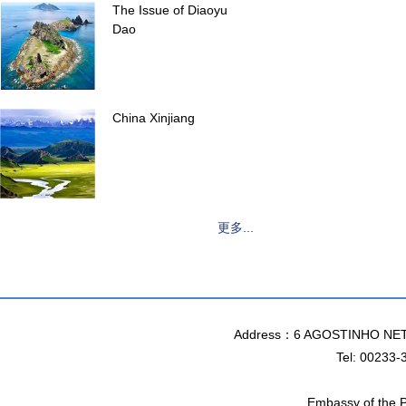
The Issue of Diaoyu
Dao
China Xinjiang
更多...
Address：6 AGOSTINHO NET
Tel: 00233-
Embassy of the P