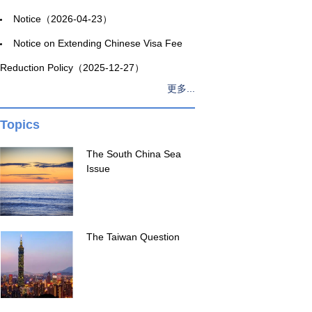
Notice（2026-04-23）
Notice on Extending Chinese Visa Fee
Reduction Policy（2025-12-27）
更多...
Topics
The South China Sea
Issue
The Taiwan Question