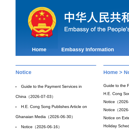
Home
Embassy Information
Notice
Home
>
No
Guide to the
Guide to the Payment Services in
H.E. Cong So
China（2026-07-03）
Notice（2026
H.E. Cong Song Publishes Article on
Notice（2026
Ghanaian Media（2026-06-30）
Notice on Ex
Holiday Sche
Notice（2026-06-16）