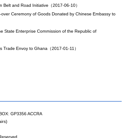
n Belt and Road Initiative（2017-06-10）
-over Ceremony of Goods Donated by Chinese Embassy to
 State Enterprise Commission of the Republic of
r's Trade Envoy to Ghana（2017-01-11）
BOX: GP3356 ACCRA
irs)
 Reserved