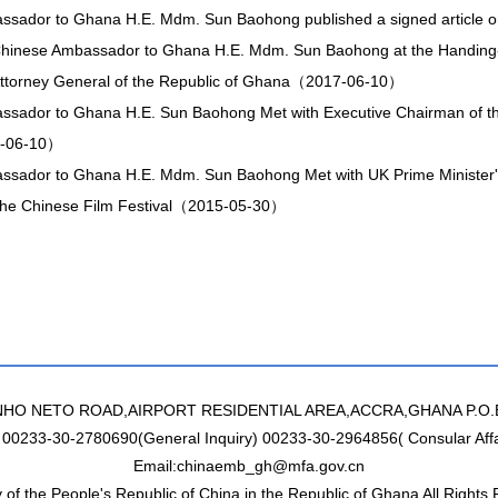
sador to Ghana H.E. Mdm. Sun Baohong published a signed article o
hinese Ambassador to Ghana H.E. Mdm. Sun Baohong at the Handing
 Attorney General of the Republic of Ghana（2017-06-10）
sador to Ghana H.E. Sun Baohong Met with Executive Chairman of the
-06-10）
ssador to Ghana H.E. Mdm. Sun Baohong Met with UK Prime Ministe
 the Chinese Film Festival（2015-05-30）
NHO NETO ROAD,AIRPORT RESIDENTIAL AREA,ACCRA,GHANA P.O.
: 00233-30-2780690(General Inquiry) 00233-30-2964856( Consular Affa
Email:chinaemb_gh@mfa.gov.cn
of the People's Republic of China in the Republic of Ghana All Rights