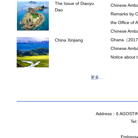
The Issue of Diaoyu
Chinese Ambas
Dao
Remarks by C
the Office of
Chinese Ambas
Ghana（2017
China Xinjiang
Chinese Amba
Notice about
更多...
Address：6 AGOSTI
Tel
Embassy 