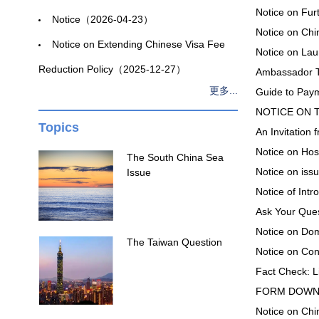
Notice on Fur
Notice（2026-04-23）
Notice on Ch
Notice on Extending Chinese Visa Fee
Notice on La
Reduction Policy（2025-12-27）
Ambassador T
更多...
Guide to Pay
NOTICE ON T
Topics
An Invitatio
Notice on Hos
The South China Sea
Notice on iss
Issue
Notice of In
Ask Your Que
Notice on D
The Taiwan Question
Notice on Co
Fact Check: L
FORM DOWN
Notice on C