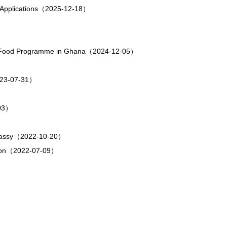
sa Applications（2025-12-18）
rld Food Programme in Ghana（2024-12-05）
23-07-31）
-03）
Embassy（2022-10-20）
ation（2022-07-09）