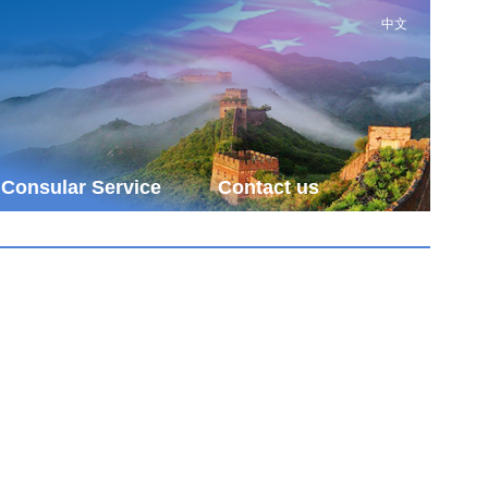
中文
Consular Service
Contact us