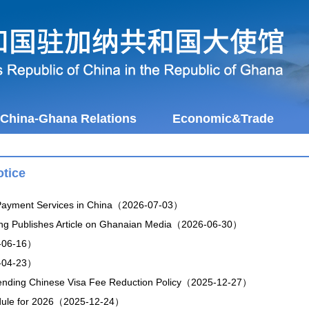
China-Ghana Relations
Economic&Trade
tice
 Payment Services in China（2026-07-03）
ng Publishes Article on Ghanaian Media（2026-06-30）
-06-16）
-04-23）
tending Chinese Visa Fee Reduction Policy（2025-12-27）
dule for 2026（2025-12-24）