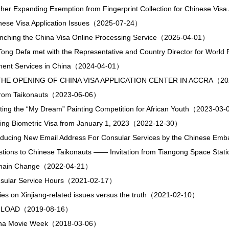
ther Expanding Exemption from Fingerprint Collection for Chinese Vi
inese Visa Application Issues（2025-07-24）
unching the China Visa Online Processing Service（2025-04-01）
ong Defa met with the Representative and Country Director for Wo
ment Services in China（2024-04-01）
HE OPENING OF CHINA VISA APPLICATION CENTER IN ACCRA（20
n from Taikonauts（2023-06-06）
ting the “My Dream” Painting Competition for African Youth（2023-03
uing Biometric Visa from January 1, 2023（2022-12-30）
troducing New Email Address For Consular Services by the Chinese 
stions to Chinese Taikonauts —— Invitation from Tiangong Space St
omain Change（2022-04-21）
nsular Service Hours（2021-02-17）
ies on Xinjiang-related issues versus the truth（2021-02-10）
LOAD（2019-08-16）
hina Movie Week（2018-03-06）