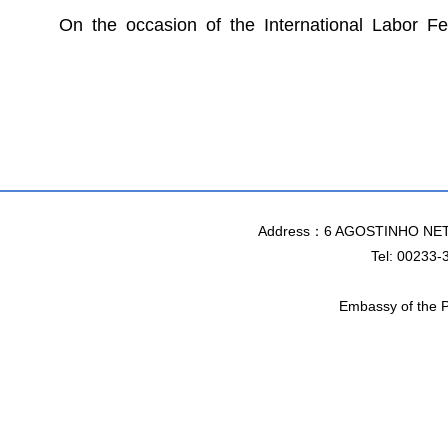
On the occasion of the International Labor F
Address：6 AGOSTINHO NET
Tel: 00233-
Embassy of the P