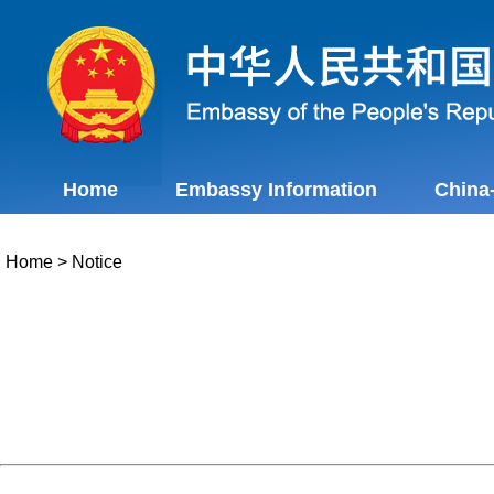
Home
Embassy Information
China
Home
>
Notice