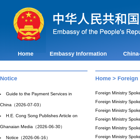
Home
Embassy Information
China
Notice
Home
>
Foreign
Foreign Ministry Spo
Guide to the Payment Services in
Foreign Ministry Spo
China（2026-07-03）
Foreign Ministry Spo
H.E. Cong Song Publishes Article on
Foreign Ministry Spo
Ghanaian Media（2026-06-30）
Foreign Ministry Spo
Foreign Ministry Spo
Notice（2026-06-16）