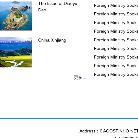
The Issue of Diaoyu
Foreign Ministry Spo
Dao
Foreign Ministry Spo
Foreign Ministry Spo
Foreign Ministry Spo
Foreign Ministry Spo
China Xinjiang
Foreign Ministry Spo
Foreign Ministry Spo
Foreign Ministry Spo
Foreign Ministry Spo
更多...
Address：6 AGOSTINHO NET