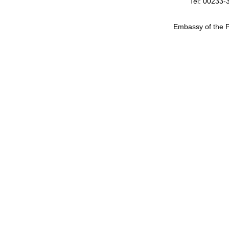
Tel: 00233-
Embassy of the P