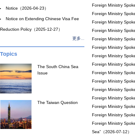
Foreign Ministry Spo
Notice（2026-04-23）
Foreign Ministry Spo
Notice on Extending Chinese Visa Fee
Foreign Ministry Spo
Reduction Policy（2025-12-27）
Foreign Ministry Spo
更多...
Foreign Ministry Spo
Foreign Ministry Spo
Topics
Foreign Ministry Spo
Foreign Ministry Spo
The South China Sea
Foreign Ministry Spok
Issue
Foreign Ministry Spo
Foreign Ministry Spo
Foreign Ministry Spo
The Taiwan Question
Foreign Ministry Spo
Foreign Ministry Spo
Foreign Ministry Spok
Sea”（2026-07-12）