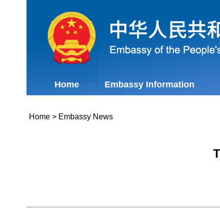
Home
Embassy Information
Home
>
Embassy News
T