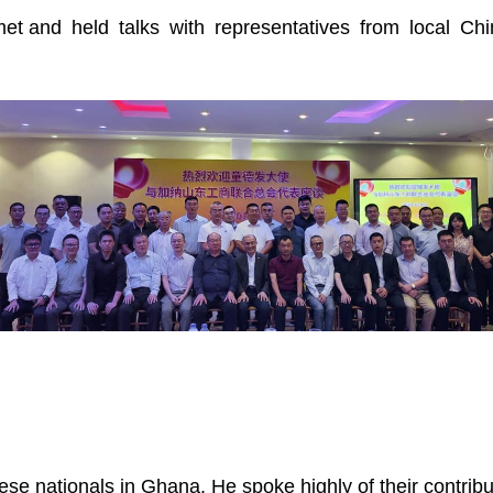
et and held talks with representatives from local Ch
e nationals in Ghana. He spoke highly of their contribut