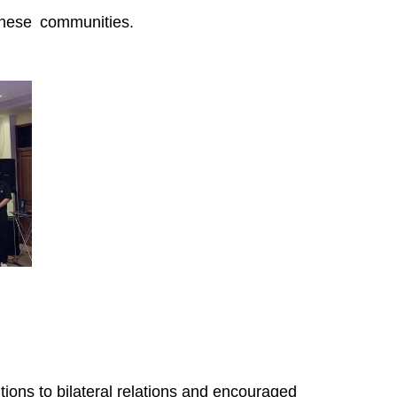
inese communities.
ions to bilateral relations and encouraged