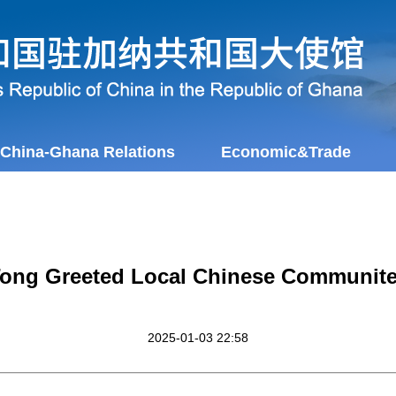
China-Ghana Relations
Economic&Trade
ong Greeted Local Chinese Communit
2025-01-03 22:58