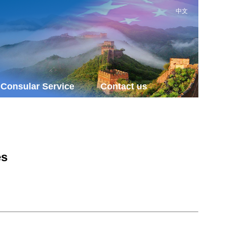
中文
Consular Service
Contact us
es