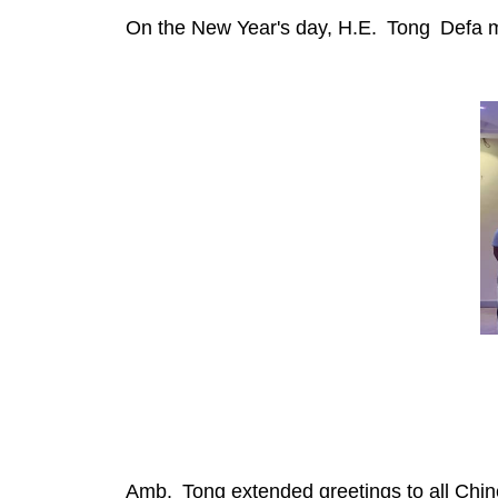
On the New Year's day, H.E. Tong Defa m
Amb. Tong extended greetings to all Chines