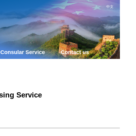
中文
Consular Service
Contact us
sing Service