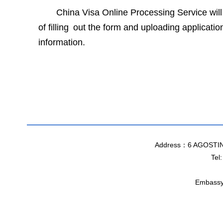
China Visa Online Processing Service will
of filling out the form and uploading applicat
information.
Chin
31
Address：6 AGOSTI
Tel
Embassy 