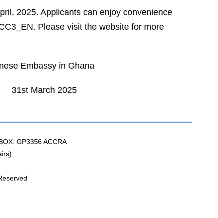
April, 2025. Applicants can enjoy convenience
/ACC3_EN. Please visit the website for more
 Ghana
2025
BOX: GP3356 ACCRA
irs)
 Reserved