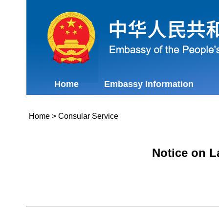
Home
Embassy Information
Home
>
Consular Service
Notice on L