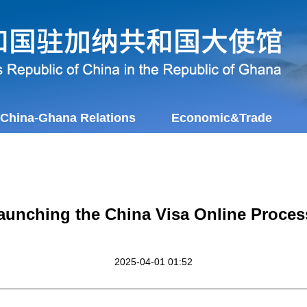
China-Ghana Relations
Economic&Trade
aunching the China Visa Online Proces
2025-04-01 01:52