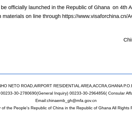
 be officially launched in the Republic of Ghana on 4th 
ion materials on line through https://www.visaforchina.cn
ese Embassy in
st March 
NHO NETO ROAD,AIRPORT RESIDENTIAL AREA,ACCRA,GHANA P.O.
: 00233-30-2780690(General Inquiry) 00233-30-2964856( Consular Affa
Email:chinaemb_gh@mfa.gov.cn
of the People's Republic of China in the Republic of Ghana All Rights