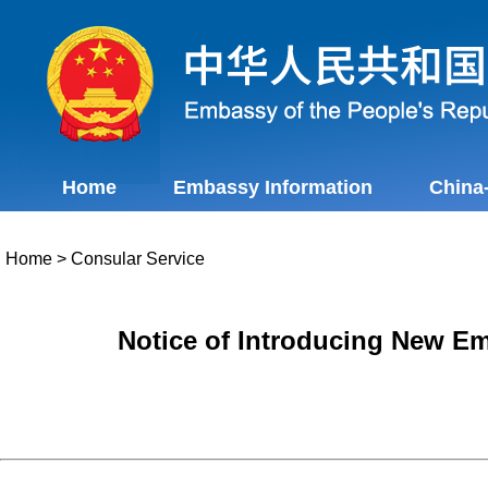
Home
Embassy Information
China
Home
>
Consular Service
Notice of Introducing New E