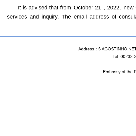
It is advised that from October 21 , 2022, ne
services and inquiry. The email address of consu
Address：6 AGOSTINHO NET
Tel: 00233-
Embassy of the P