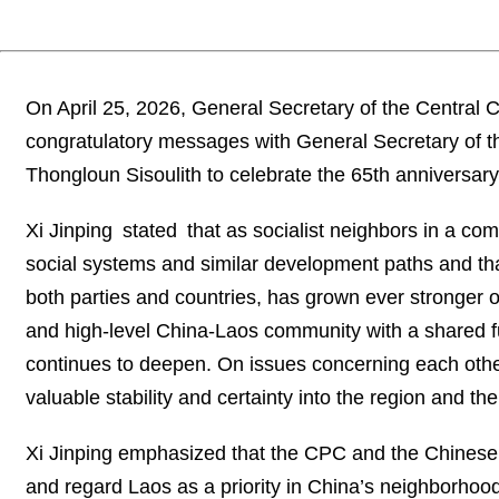
On April 25, 2026, General Secretary of the Central
congratulatory messages with General Secretary of t
Thongloun Sisoulith to celebrate the 65th anniversary
Xi Jinping stated that as socialist neighbors in a co
social systems and similar development paths and that
both parties and countries, has grown ever stronger ov
and high-level China-Laos community with a shared fu
continues to deepen. On issues concerning each other’
valuable stability and certainty into the region and the
Xi Jinping emphasized that the CPC and the Chinese
and regard Laos as a priority in China’s neighborhoo