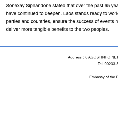
Sonexay Siphandone stated that over the past 65 yea
have continued to deepen. Laos stands ready to work 
parties and countries, ensure the success of events m
deliver more tangible benefits to the two peoples.
Address：6 AGOSTINHO NET
Tel: 00233-
Embassy of the P