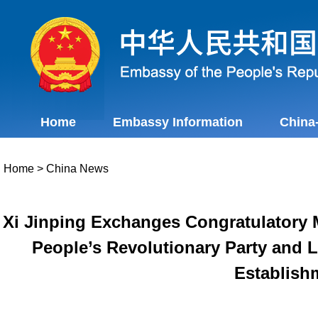
Home
Embassy Information
China
Home
>
China News
Xi Jinping Exchanges Congratulatory M
People’s Revolutionary Party and L
Establish