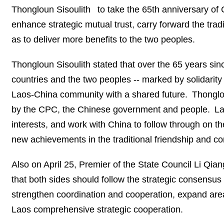
Thongloun Sisoulith to take the 65th anniversary of 
enhance strategic mutual trust, carry forward the trad
as to deliver more benefits to the two peoples.
Thongloun Sisoulith stated that over the 65 years sinc
countries and the two peoples -- marked by solidarity in
Laos-China community with a shared future. Thonglou
by the CPC, the Chinese government and people. Laos
interests, and work with China to follow through on t
new achievements in the traditional friendship and c
Also on April 25, Premier of the State Council Li Q
that both sides should follow the strategic consensus 
strengthen coordination and cooperation, expand area
Laos comprehensive strategic cooperation.