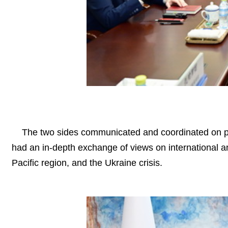
The two sides communicated and coordinated on pre
had an in-depth exchange of views on international an
Pacific region, and the Ukraine crisis.