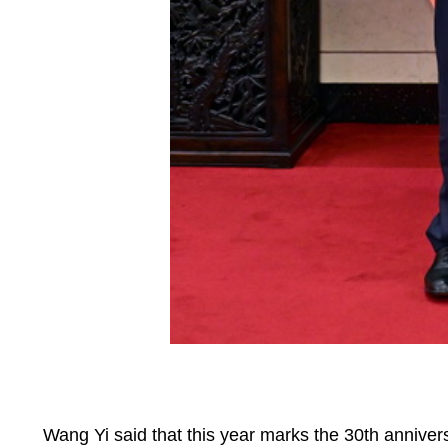
‌Wang Yi said that this year marks the 30th anniver