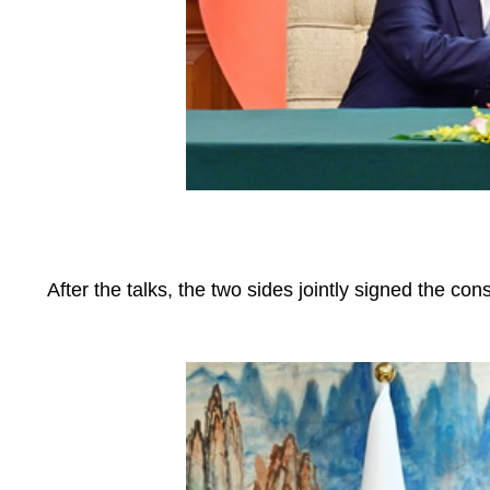
After the talks, the two sides jointly signed the con