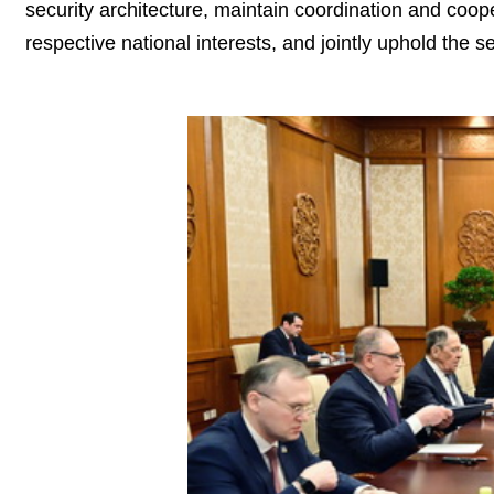
security architecture, maintain coordination and cooper
respective national interests, and jointly uphold the se