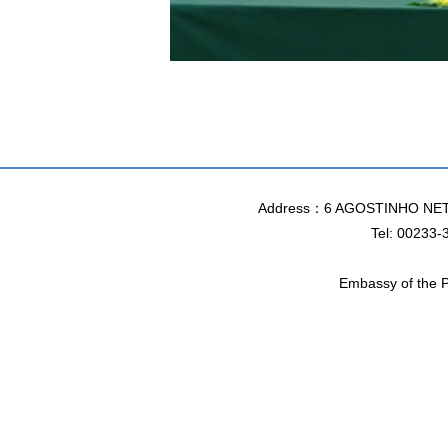
Address：6 AGOSTINHO NET
Tel: 00233-
Embassy of the P