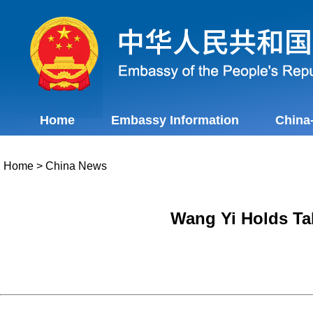
Home
Embassy Information
China
Home
>
China News
Wang Yi Holds Tal