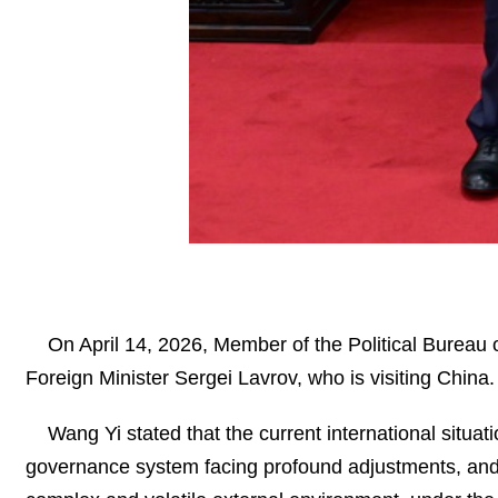
On April 14, 2026, Member of the Political Bureau 
Foreign Minister Sergei Lavrov, who is visiting China.
Wang Yi stated that the current international situat
governance system facing profound adjustments, and 