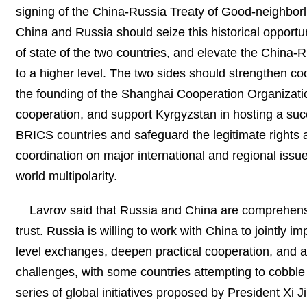
signing of the China-Russia Treaty of Good-neighborlin
China and Russia should seize this historical opportu
of state of the two countries, and elevate the China-R
to a higher level. The two sides should strengthen co
the founding of the Shanghai Cooperation Organizati
cooperation, and support Kyrgyzstan in hosting a suc
BRICS countries and safeguard the legitimate rights a
coordination on major international and regional issues
world multipolarity.
Lavrov said that Russia and China are comprehensi
trust. Russia is willing to work with China to jointly
level exchanges, deepen practical cooperation, and ac
challenges, with some countries attempting to cobble 
series of global initiatives proposed by President Xi