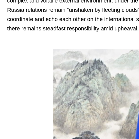
complex and volatile external environment, under the 
Russia relations remain “unshaken by fleeting clouds”
coordinate and echo each other on the international s
there remains steadfast responsibility amid upheaval