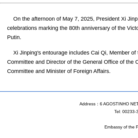
On the afternoon of May 7, 2025, President Xi Jinpi
celebrations marking the 80th anniversary of the Victo
Putin.
Xi Jinping's entourage includes Cai Qi, Member of
Committee and Director of the General Office of the
Committee and Minister of Foreign Affairs.
Address：6 AGOSTINHO NET
Tel: 00233-
Embassy of the P