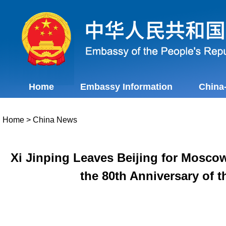
Home
Embassy Information
China
Home
>
China News
Xi Jinping Leaves Beijing for Moscow
the 80th Anniversary of t