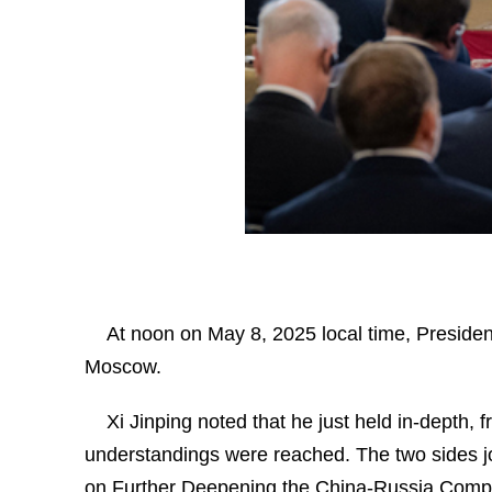
At noon on May 8, 2025 local time, President 
Moscow.
Xi Jinping noted that he just held in-depth,
understandings were reached. The two sides jo
on Further Deepening the China-Russia Compre