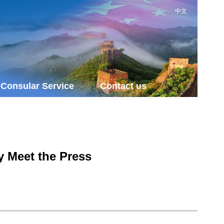
中文
Consular Service
Contact us
y Meet the Press