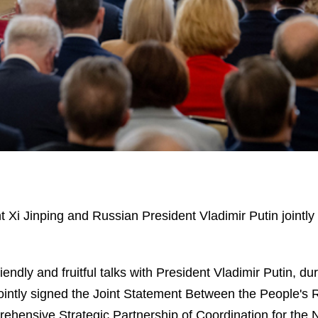
Xi Jinping and Russian President Vladimir Putin jointly m
 friendly and fruitful talks with President Vladimir Puti
intly signed the Joint Statement Between the People's 
hensive Strategic Partnership of Coordination for the 