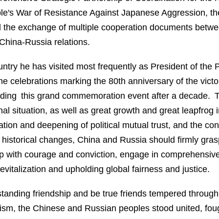
ple's War of Resistance Against Japanese Aggression, the
 the exchange of multiple cooperation documents betwee
China-Russia relations.
ntry he has visited most frequently as President of the 
he celebrations marking the 80th anniversary of the victor
tending this grand commemoration event after a decade.
nal situation, as well as great growth and great leapfrog
ation and deepening of political mutual trust, and the c
 historical changes, China and Russia should firmly grasp 
up with courage and conviction, engage in comprehensiv
vitalization and upholding global fairness and justice.
anding friendship and be true friends tempered through tr
azism, the Chinese and Russian peoples stood united, f