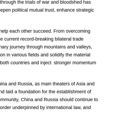
through the trials of war and bloodshed has
eepen political mutual trust, enhance strategic
 help each other succeed. From overcoming
e current record-breaking bilateral trade
inary journey through mountains and valleys,
in various fields and solidify the material
of both countries and inject stronger momentum
hina and Russia, as main theaters of Asia and
d laid a foundation for the establishment of
l community, China and Russia should continue to
 order underpinned by international law, and