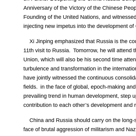
Anniversary of the Victory of the Chinese Peo
Founding of the United Nations, and witnessed
injecting new impetus into the development of 
Xi Jinping emphasized that Russia is the cou
11th visit to Russia. Tomorrow, he will attend t
Union, which will also be his second time at
turbulence and transformation in the internatio
have jointly witnessed the continuous consolid
fields. in the face of global, epoch-making and
prevailing trend in human development, step 
contribution to each other’s development and re
China and Russia should carry on the long-st
face of brutal aggression of militarism and N