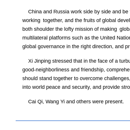
China and Russia work side by side and be f
working together, and the fruits of global de
both shoulder the lofty mission of making glo
multilateral platforms such as the United Nat
global governance in the right direction, and p
Xi Jinping stressed that in the face of a tur
good-neighborliness and friendship, comprehen
should stand together to overcome challenges, 
into world peace and security, and provide str
Cai Qi, Wang Yi and others were present.