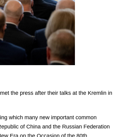
et the press after their talks at the Kremlin in
n, during which many new important common
Republic of China and the Russian Federation
New Era on the Occasion of the 80th