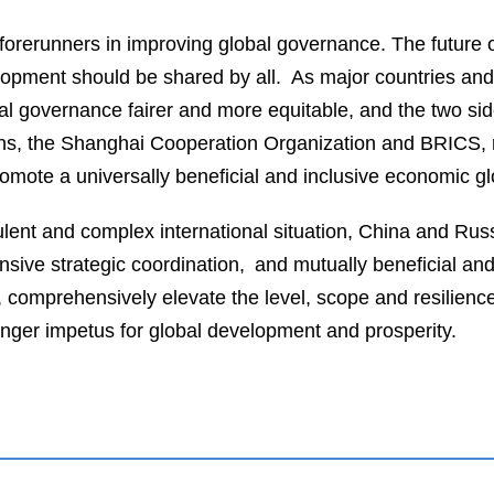
orerunners in improving global governance. The future o
velopment should be shared by all. As major countries a
bal governance fairer and more equitable, and the two 
ions, the Shanghai Cooperation Organization and BRICS, r
romote a universally beneficial and inclusive economic gl
bulent and complex international situation, China and Russi
sive strategic coordination, and mutually beneficial an
comprehensively elevate the level, scope and resilience o
onger impetus for global development and prosperity.