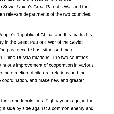
 Soviet Union's Great Patriotic War and the
n relevant departments of the two countries,
People's Republic of China, and this marks his
y in the Great Patriotic War of the Soviet
 The past decade has witnessed major
 in China-Russia relations. The two countries
ontinuous improvement of cooperation in various
the direction of bilateral relations and the
e coordination, and make new and greater
ials and tribulations. Eighty years ago, in the
ought side by side against a common enemy and