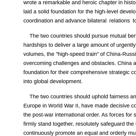
wrote a remarkable and heroic chapter in histo
laid a solid foundation for the high-level devel
coordination and advance bilateral relations t
The two countries should pursue mutual be
hardships to deliver a large amount of urgently
volumes, the "high-speed train" of China-Russi
overcoming challenges and obstacles. China and
foundation for their comprehensive strategic c
into global development.
The two countries should uphold fairness an
Europe in World War II, have made decisive cont
the post-war international order. As forces for
firmly stand together, resolutely safeguard the
continuously promote an equal and orderly mult