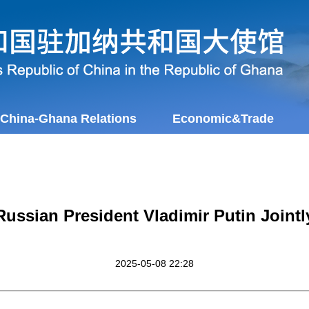
China-Ghana Relations
Economic&Trade
Russian President Vladimir Putin Jointl
2025-05-08 22:28