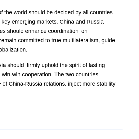
f the world should be decided by all countries
nd key emerging markets, China and Russia
sides should enhance coordination on
emain committed to true multilateralism, guide
obalization.
a should firmly uphold the spirit of lasting
d win-win cooperation. The two countries
f China-Russia relations, inject more stability