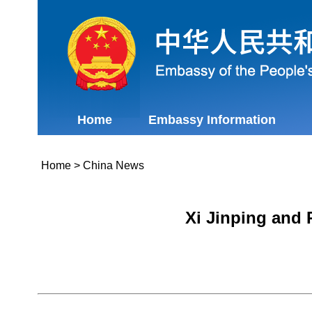
Home
Embassy Information
Home
>
China News
Xi Jinping and 