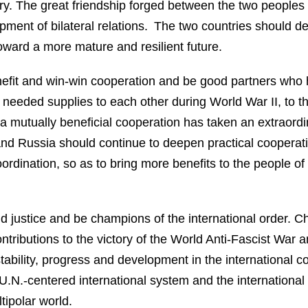
ry. The great friendship forged between the two peoples 
opment of bilateral relations. The two countries should d
oward a more mature and resilient future.
nefit and win-win cooperation and be good partners who
 needed supplies to each other during World War II, to th
a mutually beneficial cooperation has taken an extraord
 Russia should continue to deepen practical cooperation 
oordination, so as to bring more benefits to the people 
d justice and be champions of the international order. C
ributions to the victory of the World Anti-Fascist War an
 stability, progress and development in the internationa
 U.N.-centered international system and the international
ipolar world.