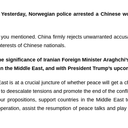
 Yesterday, Norwegian police arrested a Chinese w
se you mentioned. China firmly rejects unwarranted accus
interests of Chinese nationals.
 significance of Iranian Foreign Minister Araghchi’s
in the Middle East, and with President Trump’s upco
East is at a crucial juncture of whether peace will get 
is, to deescalate tensions and promote the end of the confl
s four propositions, support countries in the Middle Ea
eration, assist the resumption of peace talks and play a