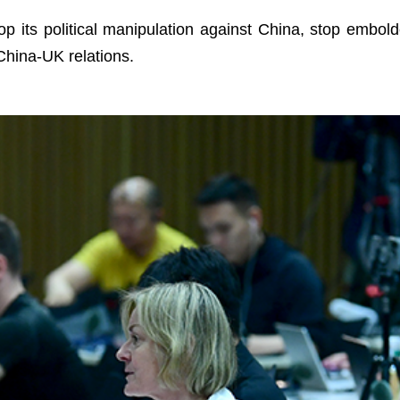
p its political manipulation against China, stop embold
hina-UK relations.