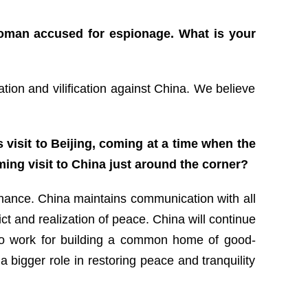
oman accused for espionage. What is your
ation and vilification against China. We believe
 visit to Beijing, coming at a time when the
ming visit to China just around the corner?
a chance. China maintains communication with all
ict and realization of peace. China will continue
st to work for building a common home of good-
 bigger role in restoring peace and tranquility