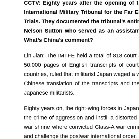
CCTV: Eighty years after the opening of t
International Military Tribunal for the Far
Trials. They documented the tribunal’s enti
Nelson Sutton who served as an assistant 
What’s China’s comment?
Lin Jian: The IMTFE held a total of 818 cour
50,000 pages of English transcripts of court
countries, ruled that militarist Japan waged a
Chinese translation of the transcripts and t
Japanese militarists.
Eighty years on, the right-wing forces in Japa
the crime of aggression and instill a distorte
war shrine where convicted Class-A war crimi
and challenge the postwar international order.