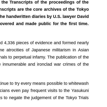
 the Transcripts of the proceedings of the
anscripts are the core archives of the Tokyo
The handwritten diaries by U.S. lawyer David
overed and made public for the first time.
ed 4,336 pieces of evidence and formed nearly
me atrocities of Japanese militarism in Asian
als to perpetual infamy. The publication of the
he innumerable and ironclad war crimes of the
ntinue to try every means possible to whitewash
icians even pay frequent visits to the Yasukuni
s to negate the judgement of the Tokyo Trials