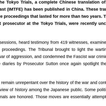
he Tokyo Trials, a complete Chinese translation of
 East (IMTFE) has been published in China. These tr
re proceedings that lasted for more than two years. 
prosecutor at the Tokyo Trials, were recently unc
t sessions, heard testimony from 419 witnesses, examin
 proceedings. The Tribunal brought to light the warti
 war of aggression, and condemned the Fascist war crimin
he diaries by Prosecutor Sutton once again spotlight t
n remain unrepentant over the history of the war and co
d view of history among the Japanese public. Some polit
nals are honored. Those moves are essentially attempt