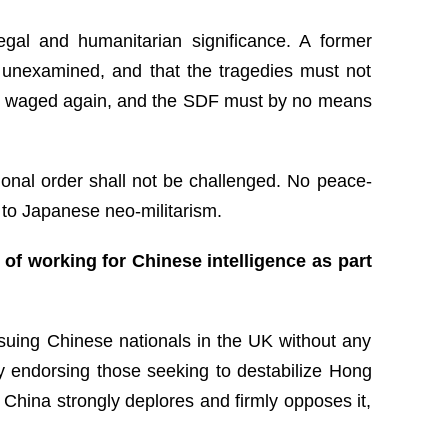
egal and humanitarian significance. A former
es unexamined, and that the tragedies must not
 be waged again, and the SDF must by no means
tional order shall not be challenged. No peace-
o to Japanese neo-militarism.
of working for Chinese intelligence as part
 suing Chinese nationals in the UK without any
ly endorsing those seeking to destabilize Hong
 China strongly deplores and firmly opposes it,