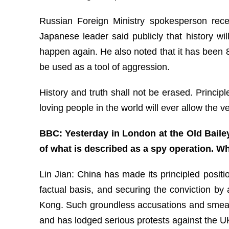
Russian Foreign Ministry spokesperson recen
Japanese leader said publicly that history wi
happen again. He also noted that it has been
be used as a tool of aggression.
History and truth shall not be erased. Princip
loving people in the world will ever allow the 
BBC: Yesterday in London at the Old Bailey
of what is described as a spy operation. Wh
Lin Jian: China has made its principled posit
factual basis, and securing the conviction by
Kong. Such groundless accusations and smears a
and has lodged serious protests against the U