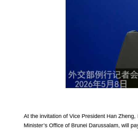
At the invitation of Vice President Han Zheng
Minister’s Office of Brunei Darussalam, will pay