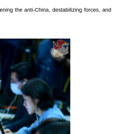
ening the anti-China, destabilizing forces, and