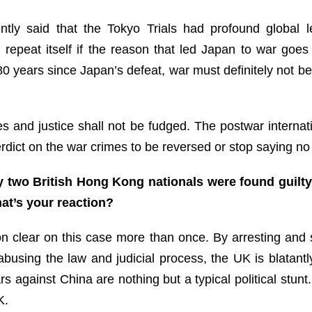
tly said that the Tokyo Trials had profound global l
ll repeat itself if the reason that led Japan to war go
 80 years since Japan’s defeat, war must definitely not
les and justice shall not be fudged. The postwar interna
verdict on the war crimes to be reversed or stop saying n
 two British Hong Kong nationals were found guilty 
at’s your reaction?
ion clear on this case more than once. By arresting and
 abusing the law and judicial process, the UK is blatant
gainst China are nothing but a typical political stunt.
K.