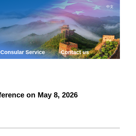
中文
Consular Service
Contact us
ference on May 8, 2026