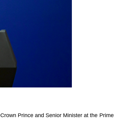
 Crown Prince and Senior Minister at the Prime