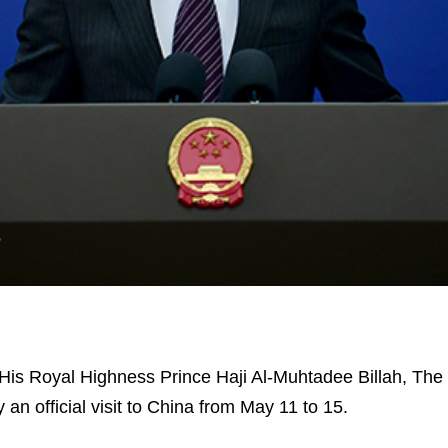
, His Royal Highness Prince Haji Al-Muhtadee Billah, The
 an official visit to China from May 11 to 15.