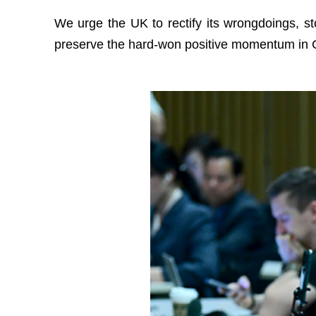
We urge the UK to rectify its wrongdoings, sto
preserve the hard-won positive momentum in C