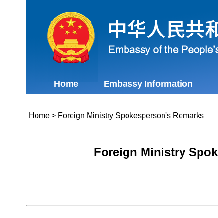
Home
Embassy Information
Home
>
Foreign Ministry Spokesperson's Remarks
Foreign Ministry Spok