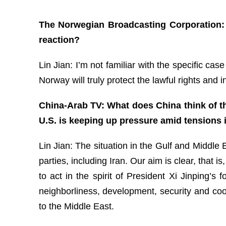
The Norwegian Broadcasting Corporation:
reaction?
Lin Jian: I’m not familiar with the specific ca
Norway will truly protect the lawful rights and 
China-Arab TV: What does China think of the
U.S. is keeping up pressure amid tensions 
Lin Jian: The situation in the Gulf and Middle 
parties, including Iran. Our aim is clear, that 
to act in the spirit of President Xi Jinping’
neighborliness, development, security and coop
to the Middle East.