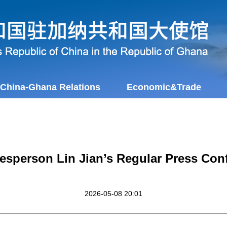
China-Ghana Relations
Economic&Trade
esperson Lin Jian’s Regular Press Con
2026-05-08 20:01